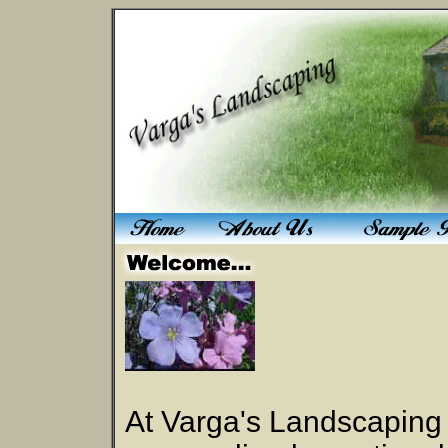
At Varga's Landscaping 