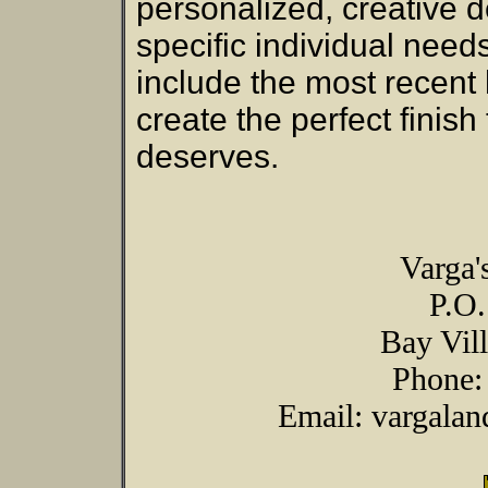
personalized, creative 
specific individual need
include the most recent 
create the perfect finis
deserves.
Varga'
P.O
Bay Vil
Phone:
Email: vargala